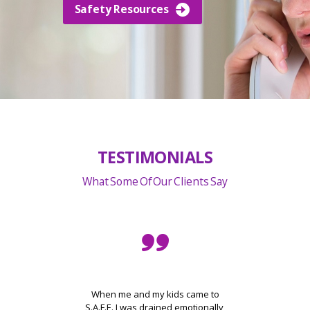
Safety Resources
TESTIMONIALS
What Some Of Our Clients Say
 and
When me and my kids came to
elp
S.A.F.E. I was drained emotionally,
am