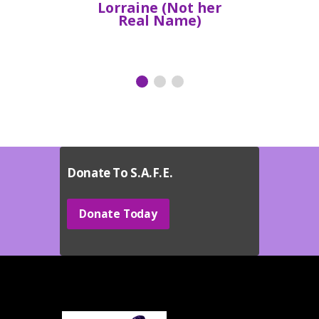
Lorraine (Not her
Real Name)
Donate To S.A.F.E.
Donate Today