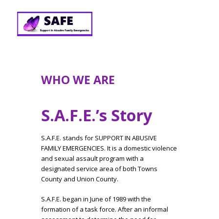
WHO WE ARE
S.A.F.E.’s Story
S.A.F.E. stands for SUPPORT IN ABUSIVE
FAMILY EMERGENCIES. It is a domestic violence
and sexual assault program with a
designated service area of both Towns
County and Union County.
S.A.F.E. began in June of 1989 with the
formation of a task force. After an informal