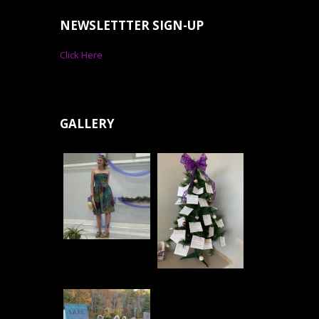
NEWSLETTTER SIGN-UP
Click Here
GALLERY