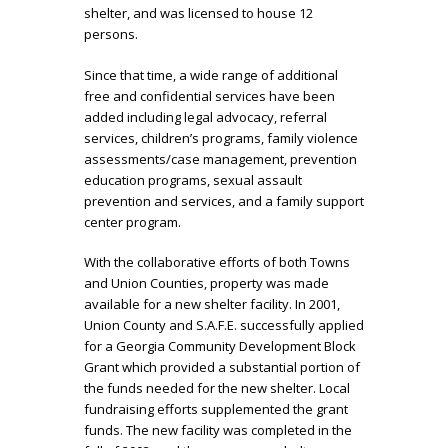
shelter, and was licensed to house 12
persons.
Since that time, a wide range of additional
free and confidential services have been
added including legal advocacy, referral
services, children’s programs, family violence
assessments/case management, prevention
education programs, sexual assault
prevention and services, and a family support
center program.
With the collaborative efforts of both Towns
and Union Counties, property was made
available for a new shelter facility. In 2001,
Union County and S.A.F.E. successfully applied
for a Georgia Community Development Block
Grant which provided a substantial portion of
the funds needed for the new shelter. Local
fundraising efforts supplemented the grant
funds. The new facility was completed in the