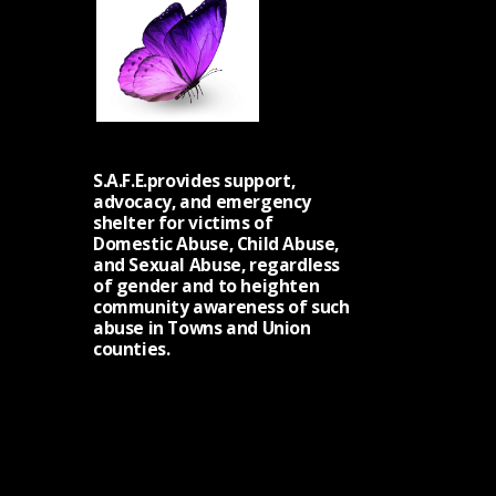
S.A.F.E.provides support,
advocacy, and emergency
shelter for victims of
Domestic Abuse, Child Abuse,
and Sexual Abuse, regardless
of gender and to heighten
community awareness of such
abuse in Towns and Union
counties.