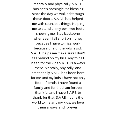
ave
mentally and physically. S.A.F.E.
du
my
has been nothing but a blessing
nd
since the day we walked through
br
is
those doors. S.A.F.E. has helped
ha
ck
me with countless things. Helping
m
gic
me to stand on my own two feet ,
ch
 a
showing me I had backbone
d I
whenever I fall short on money
m
ll
because I have to miss work
pay
because one of the kids is sick
th
here
S.A.F.E. helps me make sure I don't
be
fall behind on my bills. Any thing I
us
need for the kids S.A.F.E. is always
there. Mentally, phyically and
ve
emotionally S.A.F.E has been here
for me and my kids. I have not only
found friends, I have found a
family and for that I am forever
al
thankful and I have S.A.F.E. to
thank for that. S.A.F.E means the
world to me and my kids, we love
them always and forever.