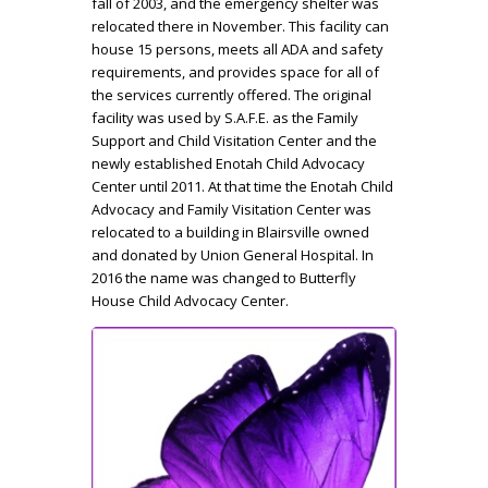
fall of 2003, and the emergency shelter was
relocated there in November. This facility can
house 15 persons, meets all ADA and safety
requirements, and provides space for all of
the services currently offered. The original
facility was used by S.A.F.E. as the Family
Support and Child Visitation Center and the
newly established Enotah Child Advocacy
Center until 2011. At that time the Enotah Child
Advocacy and Family Visitation Center was
relocated to a building in Blairsville owned
and donated by Union General Hospital. In
2016 the name was changed to Butterfly
House Child Advocacy Center.