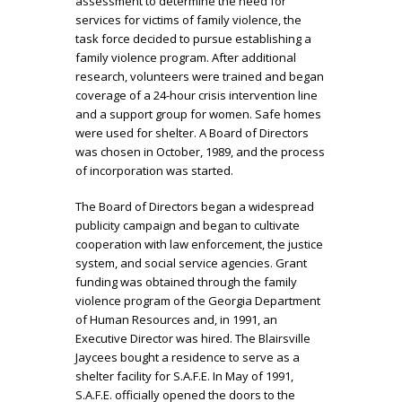
assessment to determine the need for
services for victims of family violence, the
task force decided to pursue establishing a
family violence program. After additional
research, volunteers were trained and began
coverage of a 24-hour crisis intervention line
and a support group for women. Safe homes
were used for shelter. A Board of Directors
was chosen in October, 1989, and the process
of incorporation was started.
The Board of Directors began a widespread
publicity campaign and began to cultivate
cooperation with law enforcement, the justice
system, and social service agencies. Grant
funding was obtained through the family
violence program of the Georgia Department
of Human Resources and, in 1991, an
Executive Director was hired. The Blairsville
Jaycees bought a residence to serve as a
shelter facility for S.A.F.E. In May of 1991,
S.A.F.E. officially opened the doors to the