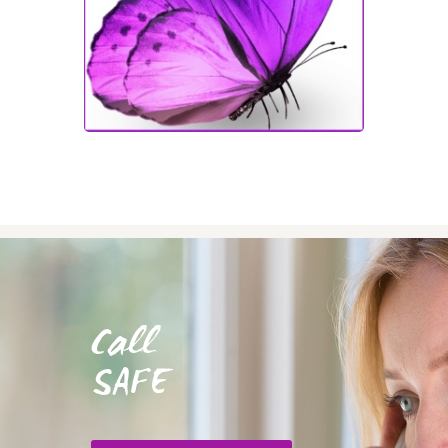
Call
SAFE