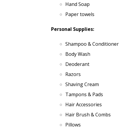
Hand Soap
Paper towels
Personal Supplies:
Shampoo & Conditioner
Body Wash
Deoderant
Razors
Shaving Cream
Tampons & Pads
Hair Accessories
Hair Brush & Combs
Pillows