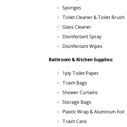
Sponges
Toilet Cleaner & Toilet Brush
Glass Cleaner
Disinfectant Spray
Disinfectant Wipes
Bathroom & Kitchen Supplies:
1ply Toilet Paper
Trash Bags
Shower Curtains
Storage Bags
Plastic Wrap & Aluminum Foil
Trash Cans