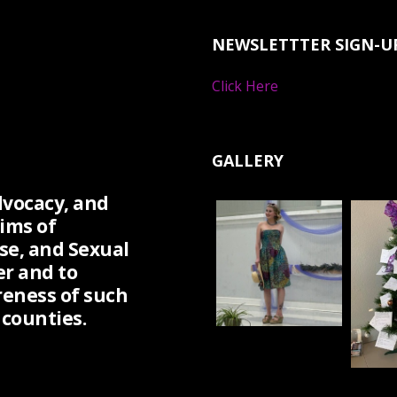
NEWSLETTTER SIGN-U
Click Here
GALLERY
dvocacy, and
ims of
se, and Sexual
er and to
eness of such
counties.