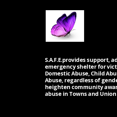
S.A.F.E.provides support, a
emergency shelter for vict
Domestic Abuse, Child Abu
Abuse, regardless of gend
heighten community awar
abuse in Towns and Union 