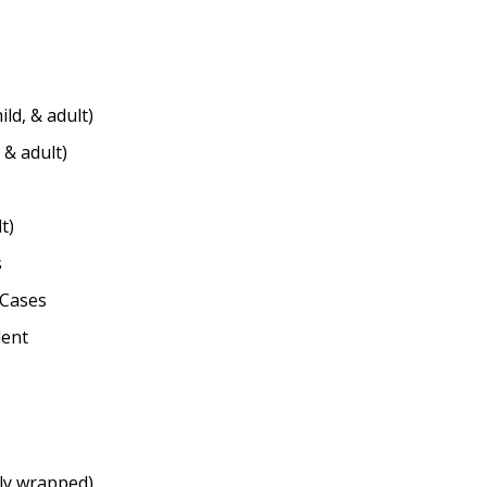
ild, & adult)
 & adult)
t)
s
/Cases
dent
ly wrapped)