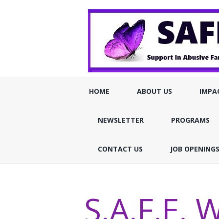
HOME
ABOUT US
IMPA
NEWSLETTER
PROGRAMS
CONTACT US
JOB OPENING
S.A.F.E. W