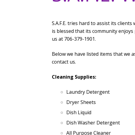
S.A.F.E. tries hard to assist its clien
is blessed that its community enjoys 
us at 706-379-1901.
Below we have listed items that we a
contact us.
Cleaning Supplies:
Laundry Detergent
Dryer Sheets
Dish Liquid
Dish Washer Detergent
All Purpose Cleaner