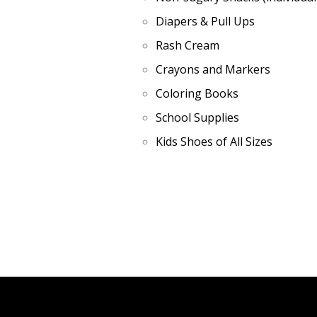
Diapers & Pull Ups
Rash Cream
Crayons and Markers
Coloring Books
School Supplies
Kids Shoes of All Sizes