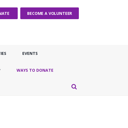
NATE
BECOME A VOLUNTEER
IES
EVENTS
?
WAYS TO DONATE