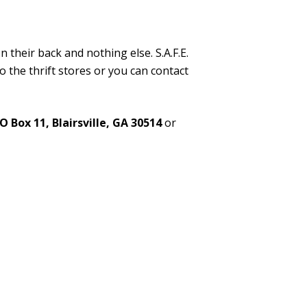
on their back and nothing else. S.A.F.E.
o the thrift stores or you can contact
O Box 11, Blairsville, GA 30514
or