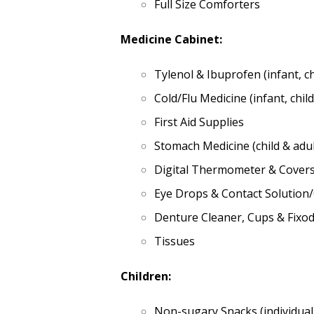
Full Size Comforters
Medicine Cabinet:
Tylenol & Ibuprofen (infant, ch
Cold/Flu Medicine (infant, child
First Aid Supplies
Stomach Medicine (child & adul
Digital Thermometer & Cover
Eye Drops & Contact Solution
Denture Cleaner, Cups & Fixo
Tissues
Children:
Non-sugary Snacks (individual