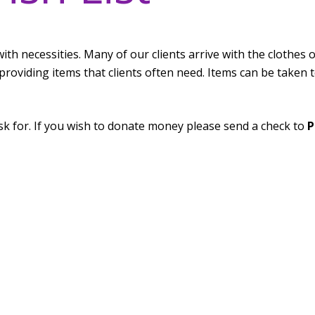
ts with necessities. Many of our clients arrive with the clothes 
providing items that clients often need. Items can be taken t
sk for. If you wish to donate money please send a check to
P