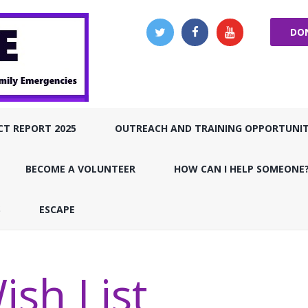
DO
CT REPORT 2025
OUTREACH AND TRAINING OPPORTUNIT
BECOME A VOLUNTEER
HOW CAN I HELP SOMEONE
S
ESCAPE
ish List