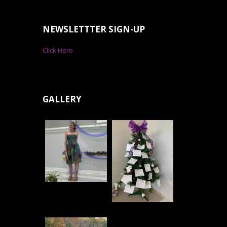
NEWSLETTTER SIGN-UP
Click Here
GALLERY