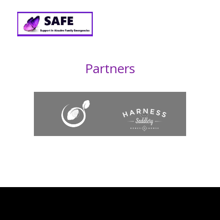
Partners