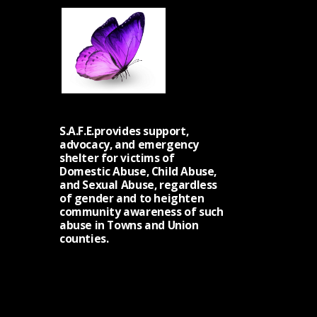
S.A.F.E.provides support,
advocacy, and emergency
shelter for victims of
Domestic Abuse, Child Abuse,
and Sexual Abuse, regardless
of gender and to heighten
community awareness of such
abuse in Towns and Union
counties.