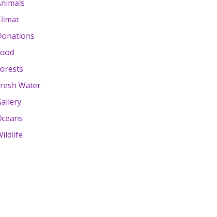
Animals
limat
Donations
Food
orests
Fresh Water
allery
Oceans
ildlife