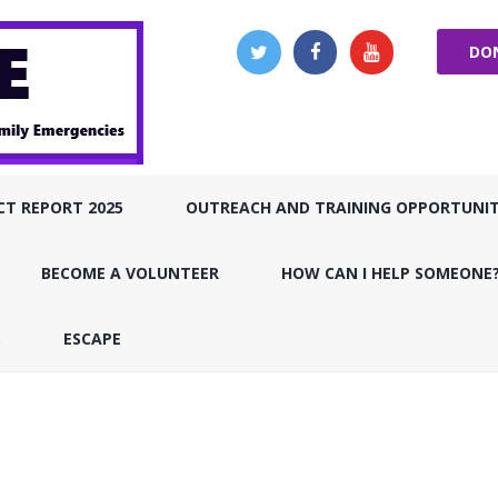
DO
CT REPORT 2025
OUTREACH AND TRAINING OPPORTUNIT
BECOME A VOLUNTEER
HOW CAN I HELP SOMEONE
S
ESCAPE