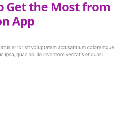
to Get the Most from
on App
e natus error sit voluptatem accusantium doloremque
ipsa, quae ab illo inventore veritatis et quasi