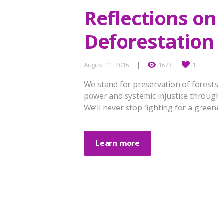
Reflections on
Deforestation 
August 11, 2016
1673
1
We stand for preservation of forests
power and systemic injustice through
We’ll never stop fighting for a greene
Learn more