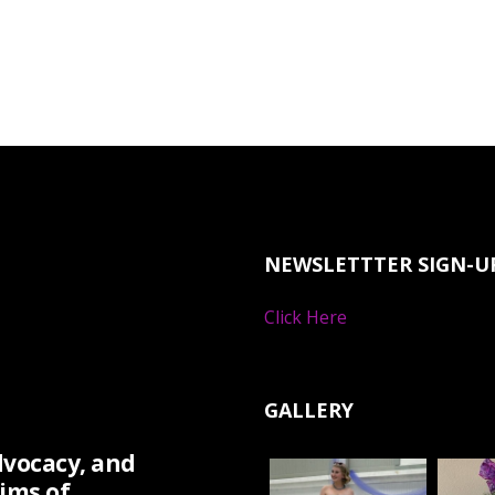
NEWSLETTTER SIGN-U
Click Here
GALLERY
dvocacy, and
ims of