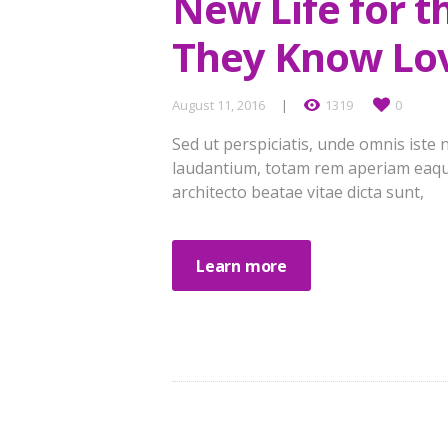
New Life for 
They Know Lo
August 11, 2016
1319
0
Sed ut perspiciatis, unde omnis ist
laudantium, totam rem aperiam eaque 
architecto beatae vitae dicta sunt,
Learn more