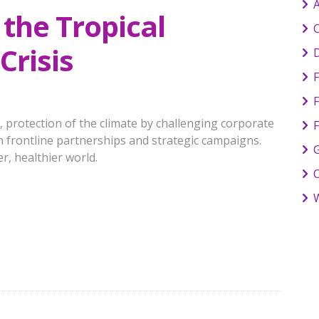
 the Tropical
C
Crisis
F
, protection of the climate by challenging corporate
 frontline partnerships and strategic campaigns.
G
r, healthier world.
W