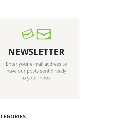
NEWSLETTER
Enter your e-mail address to
have our posts sent directly
to your inbox.
TEGORIES