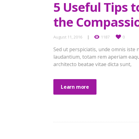
5 Useful Tips 
the Compassi
August 11, 2016
1187
0
Sed ut perspiciatis, unde omnis ist
laudantium, totam rem aperiam eaque 
architecto beatae vitae dicta sunt,
Learn more