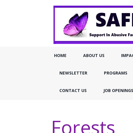
HOME
ABOUT US
IMPA
NEWSLETTER
PROGRAMS
CONTACT US
JOB OPENING
Forests