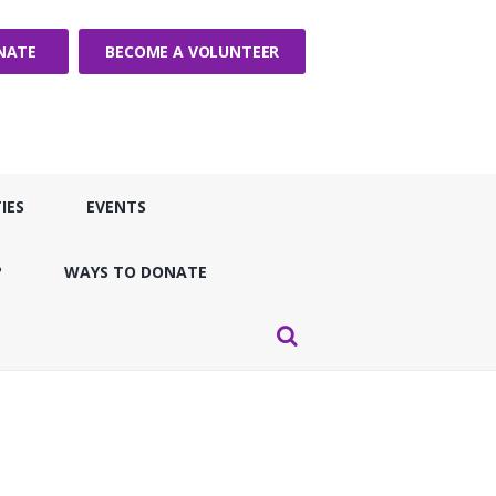
NATE
BECOME A VOLUNTEER
IES
EVENTS
?
WAYS TO DONATE