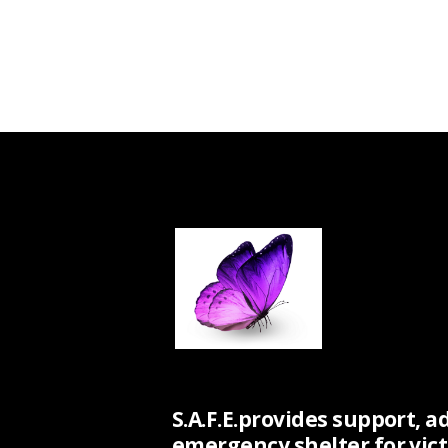
S.A.F.E.provides support, a
emergency shelter for vict