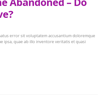
the Abandoned – Do
ve?
e natus error sit voluptatem accusantium doloremque
ipsa, quae ab illo inventore veritatis et quasi