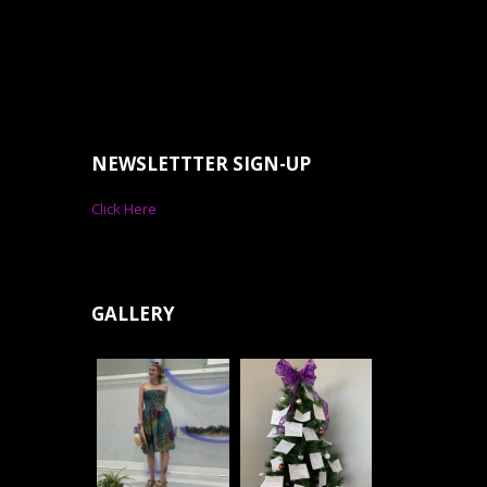
NEWSLETTTER SIGN-UP
Click Here
GALLERY