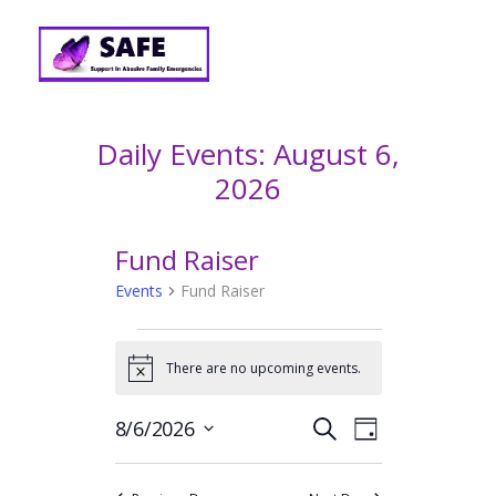
Daily Events: August 6,
2026
Fund Raiser
Events
Fund Raiser
EVENTS
FOR
There are no upcoming events.
N
o
AUGUST
t
E
E
8/6/2026
S
i
6,
D
v
c
V
e
S
2026
a
e
e
a
e
E
y