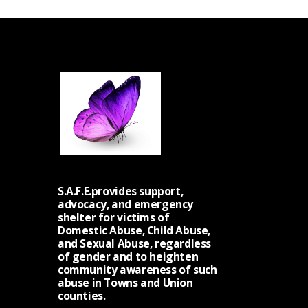
S
N
A
V
I
G
A
T
I
O
S.A.F.E.provides support,
N
advocacy, and emergency
shelter for victims of
Domestic Abuse, Child Abuse,
and Sexual Abuse, regardless
of gender and to heighten
community awareness of such
abuse in Towns and Union
counties.