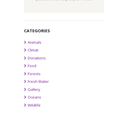
CATEGORIES
Animals
Climat
Donations
Food
Forests
Fresh Water
Gallery
Oceans
Wildlife