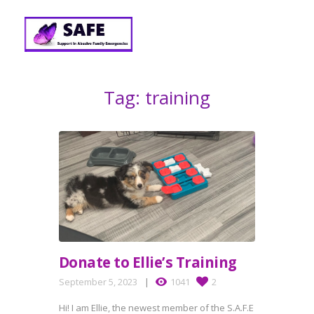
Tag: training
Donate to Ellie’s Training
September 5, 2023
1041
2
Hi! I am Ellie, the newest member of the S.A.F.E