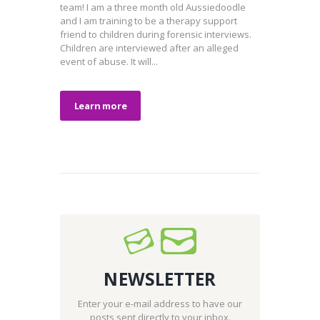
team! I am a three month old Aussiedoodle
and I am training to be a therapy support
friend to children during forensic interviews.
Children are interviewed after an alleged
event of abuse. It will...
Learn more
NEWSLETTER
Enter your e-mail address to have our
posts sent directly to your inbox.