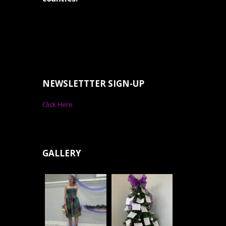
NEWSLETTTER SIGN-UP
Click Here
GALLERY