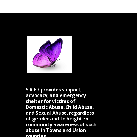
S.A.F.E.provides support,
advocacy, and emergency
shelter for victims of
Domestic Abuse, Child Abuse,
and Sexual Abuse, regardless
of gender and to heighten
community awareness of such
abuse in Towns and Union
counties.